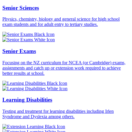
Senior Sciences
Physics, chemistry, biology and general science for high school
exam students and for adult entry to tertiary studies.
Senior Exams
Focusing on the NZ curriculum for NCEA (or Cambridge) exams,
assignments and catch up or extension work required to achieve
better results at school.
Learning Disabilities
Testing and treatment for learning disabilities including Irlen
Syndrome and Dyslexia among others.