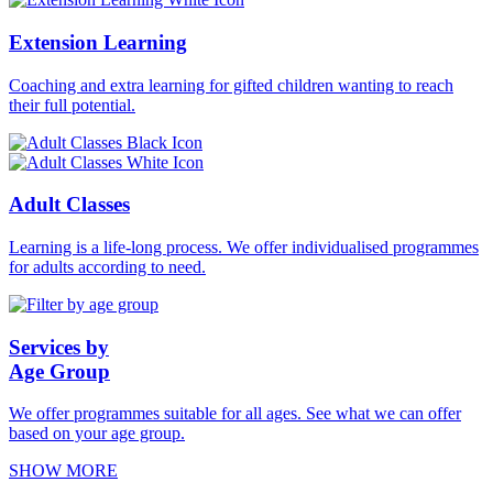
Extension Learning
Coaching and extra learning for gifted children wanting to reach
their full potential.
Adult Classes
Learning is a life-long process. We offer individualised programmes
for adults according to need.
Services by
Age Group
We offer programmes suitable for all ages. See what we can offer
based on your age group.
SHOW MORE