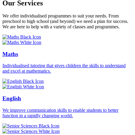
Our Services
We offer individualised programmes to suit your needs. From
preschool to high school (and beyond) we need a plan for success.
We are here to help with a variety of classes and programmes.
Maths
Individualised tutoring that gives children the skills to understand
and excel at mathematics.
English
We improve communication skills to enable students to better
function in a rapidly changing world.