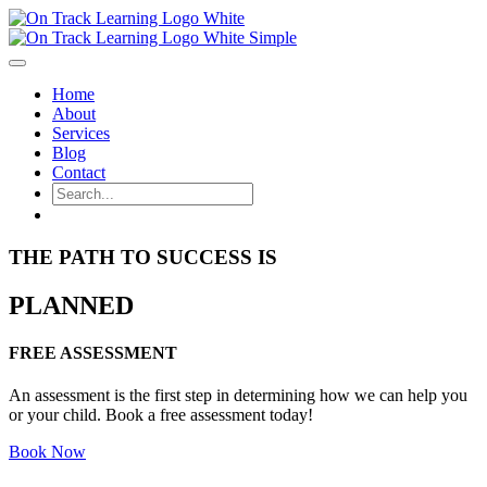
Home
About
Services
Blog
Contact
THE PATH TO SUCCESS IS
PLANNED
FREE ASSESSMENT
An assessment is the first step in determining how we can help you
or your child. Book a free assessment today!
Book Now